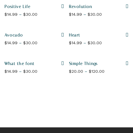
Positive Life
Revolution
Price range: $14.99 through $30.00
Price range: $1
$
14.99
–
$
30.00
$
14.99
–
$
30.00
Avocado
Heart
Price range: $14.99 through $30.00
Price range: $1
$
14.99
–
$
30.00
$
14.99
–
$
30.00
What the font
Simple Things
Price range: $14.99 through $30.00
Price range: 
$
14.99
–
$
30.00
$
20.00
–
$
120.00