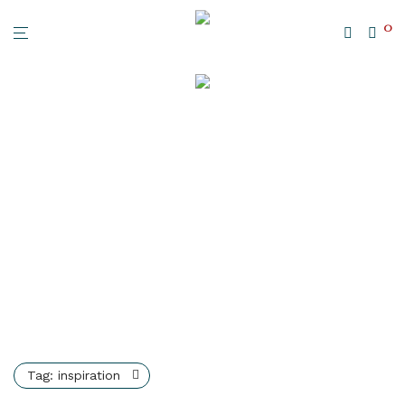
0
Tag:
inspiration