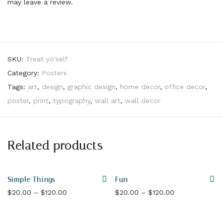
may leave a review.
SKU:
Treat yo'self
Category:
Posters
Tags:
art
,
design
,
graphic design
,
home decor
,
office decor
,
poster
,
print
,
typography
,
wall art
,
wall decor
Related products
Simple Things
Fun
Price range: $20.00 through $120.00
Price range: 
$
20.00
–
$
120.00
$
20.00
–
$
120.00