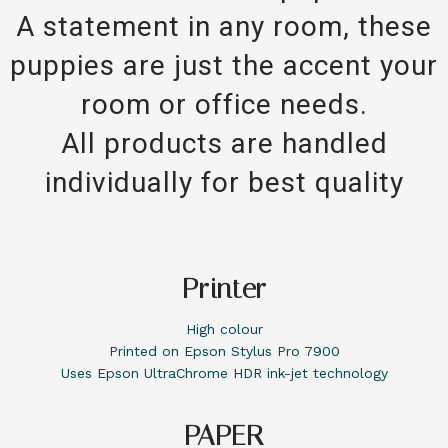
A statement in any room, these
puppies are just the accent your
room or office needs.
All products are handled
individually for best quality
Printer
High colour
Printed on Epson Stylus Pro 7900
Uses Epson UltraChrome HDR ink-jet technology
PAPER