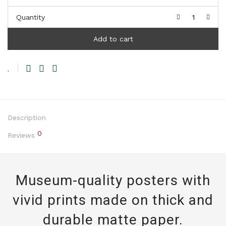
Quantity
Add to cart
Description
0
Reviews
Museum-quality posters with
vivid prints made on thick and
durable matte paper.