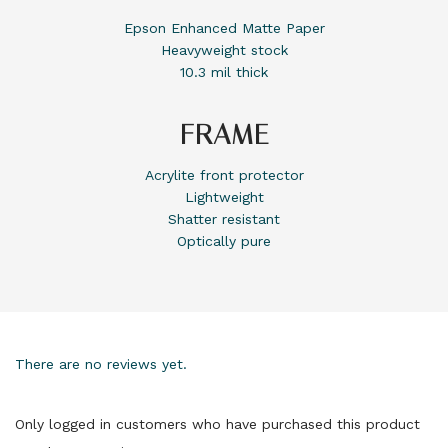
Epson Enhanced Matte Paper
Heavyweight stock
10.3 mil thick
FRAME
Acrylite front protector
Lightweight
Shatter resistant
Optically pure
There are no reviews yet.
Only logged in customers who have purchased this product