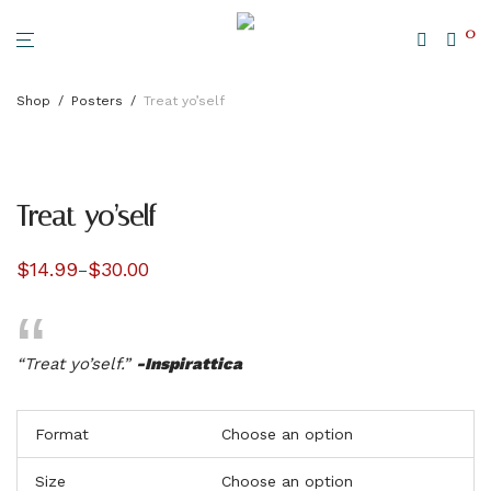
0
Shop
/
Posters
/
Treat yo’self
Treat yo’self
$
14.99
$
30.00
–
Price
range:
$14.99
through
$30.00
“Treat yo’self.”
-Inspirattica
Format
Size