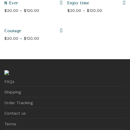
N-Ever
Enjoy time
Price range: $20.00 through $120.00
Price range: 
$
20.00
–
$
120.00
$
20.00
–
$
120.00
Courage
Price range: $20.00 through $120.00
$
20.00
–
$
120.00
FAQs
Shipping
Order Tracking
Contact us
Terms