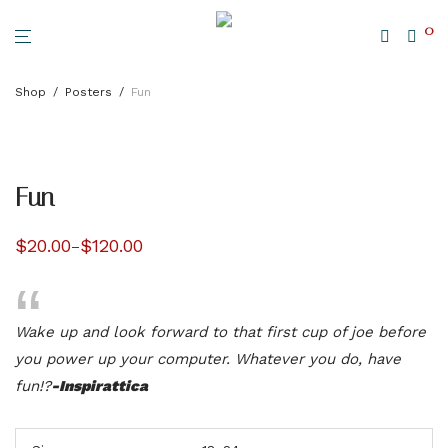
0
Shop
/
Posters
/
Fun
Fun
$
20.00
$
120.00
–
Price
range:
$20.00
through
$120.00
Wake up and look forward to that first cup of joe before
you power up your computer. Whatever you do, have
fun!?
-Inspirattica