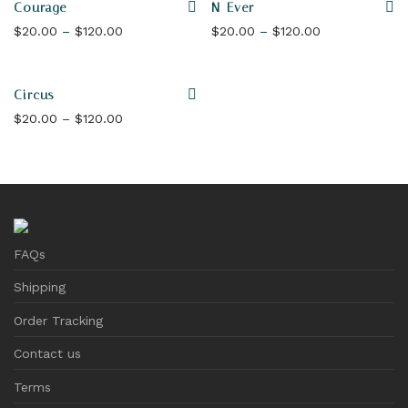
Courage
N-Ever
Price range: $20.00 through $120.00
Price range: 
$
20.00
–
$
120.00
$
20.00
–
$
120.00
Circus
Price range: $20.00 through $120.00
$
20.00
–
$
120.00
FAQs
Shipping
Order Tracking
Contact us
Terms