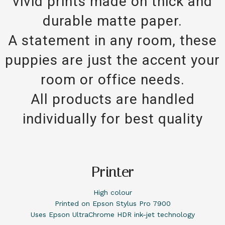
vivid prints made on thick and
durable matte paper.
A statement in any room, these
puppies are just the accent your
room or office needs.
All products are handled
individually for best quality
Printer
High colour
Printed on Epson Stylus Pro 7900
Uses Epson UltraChrome HDR ink-jet technology