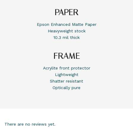
PAPER
Epson Enhanced Matte Paper
Heavyweight stock
10.3 mil thick
FRAME
Acrylite front protector
Lightweight
Shatter resistant
Optically pure
There are no reviews yet.