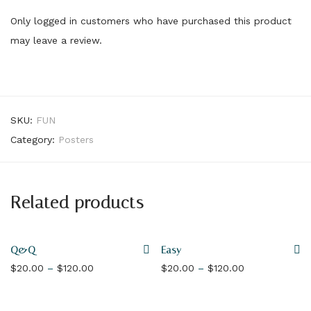
Only logged in customers who have purchased this product
may leave a review.
SKU:
FUN
Category:
Posters
Related products
Q&Q
Easy
Price range: $20.00 through $120.00
Price range: 
$
20.00
–
$
120.00
$
20.00
–
$
120.00