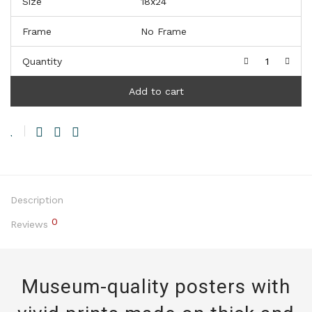
Size
Frame
Quantity
Add to cart
Description
0
Reviews
Museum-quality posters with